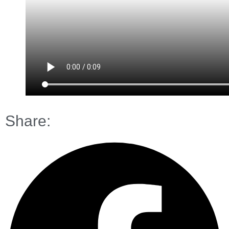
Share: