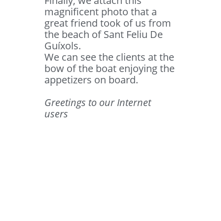
Finally, we attach this
magnificent photo that a
great friend took of us from
the beach of Sant Feliu De
Guíxols.
We can see the clients at the
bow of the boat enjoying the
appetizers on board.
Greetings to our Internet
users