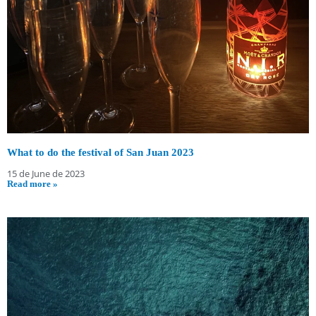
What to do the festival of San Juan 2023
15 de June de 2023
Read more »