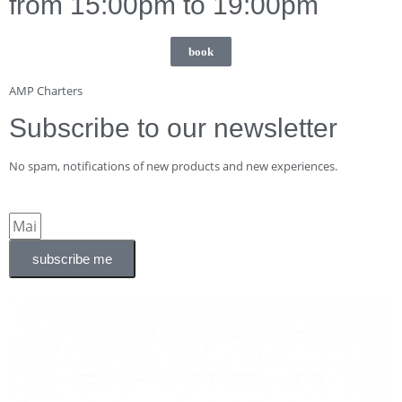
from 15:00pm to 19:00pm
book
AMP Charters
Subscribe to our newsletter
No spam, notifications of new products and new experiences.
subscribe me