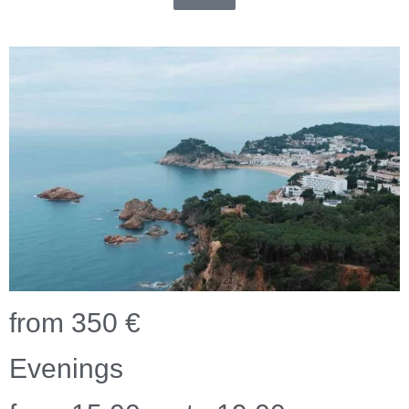
from 350 €
Evenings