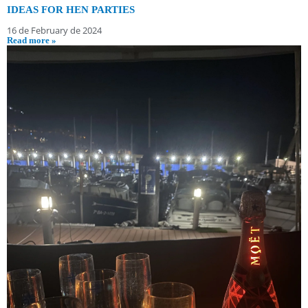
IDEAS FOR HEN PARTIES
16 de February de 2024
Read more »