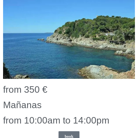
from 350 €
Mañanas
from 10:00am to 14:00pm
book