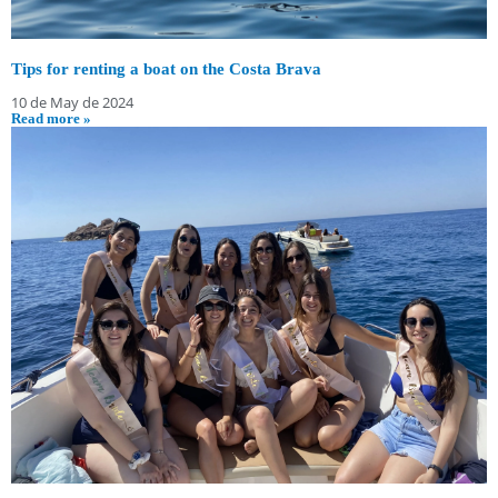
Tips for renting a boat on the Costa Brava
10 de May de 2024
Read more »