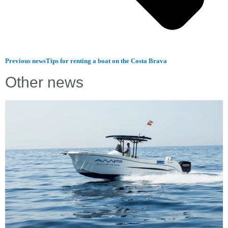
Previous news
Tips for renting a boat on the Costa Brava
Other news