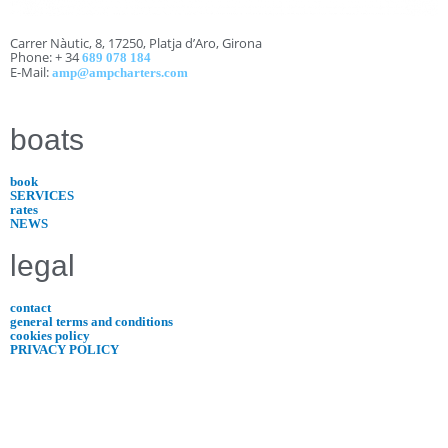
Carrer Nàutic, 8, 17250, Platja d’Aro, Girona
Phone: + 34
689 078 184
E-Mail:
amp@ampcharters.com
boats
book
SERVICES
rates
NEWS
legal
contact
general terms and conditions
cookies policy
PRIVACY POLICY