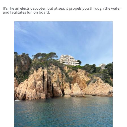
It’s like an electric scooter, but at sea, it propels you through the water
and facilitates fun on board.