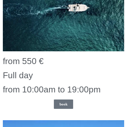
from 550 €
Full day
from 10:00am to 19:00pm
book