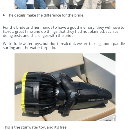
The details make the difference for the bride.
For the bride and her friends to have a good memory, they will have to
have a great time and do things that they had not planned, such as
doing tests and challenges with the bride.
We include water toys, but don’t freak out, we are talking about paddle
surfing and the water torpedo.
This is the star water toy, and it’s free.