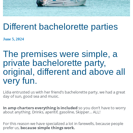
Different bachelorette parties
June 5, 2024
The premises were simple, a
private bachelorette party,
original, different and above all
very fun.
Lídia entrusted us with her friend’s bachelorette party, we had a great
day of sun, good sea and music.
In amp charters everything is included
so you don’t have to worry
about anything. Drinks, aperitif, gasoline, Skipper… ALL!
For this reason we have specialized a lot in farewells, because people
prefer us,
because simple things work.