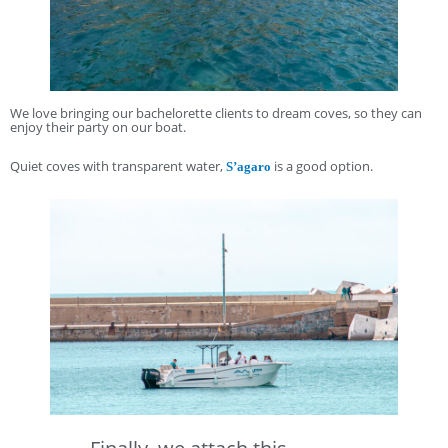
We love bringing our bachelorette clients to dream coves, so they can
enjoy their party on our boat.
Quiet coves with transparent water,
is a good option.
S’agaro