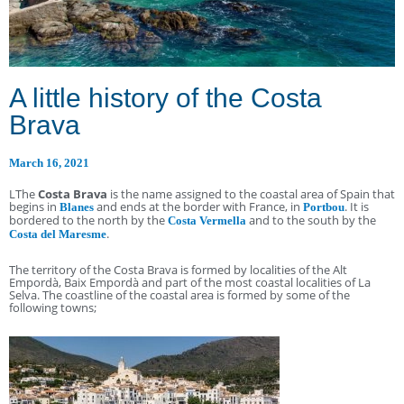
A little history of the Costa
Brava
March 16, 2021
LThe
Costa Brava
is the name assigned to the coastal area of Spain that
begins in
and ends at the border with France, in
. It is
Blanes
Portbou
bordered to the north by the
and to the south by the
Costa Vermella
.
Costa del Maresme
The territory of the Costa Brava is formed by localities of the Alt
Empordà, Baix Empordà and part of the most coastal localities of La
Selva. The coastline of the coastal area is formed by some of the
following towns;