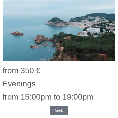
from 350 €
Evenings
from 15:00pm to 19:00pm
book