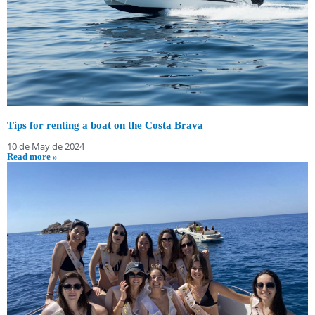
Tips for renting a boat on the Costa Brava
10 de May de 2024
Read more »