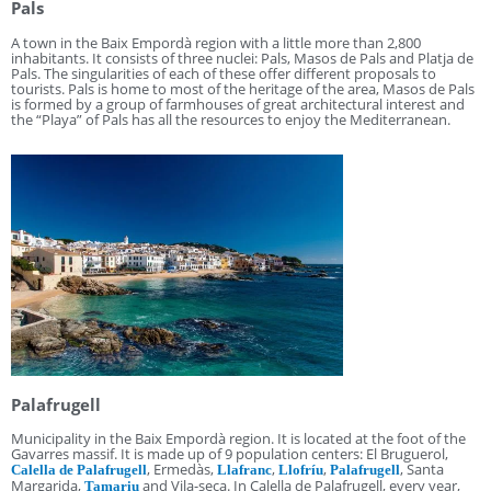
Pals
A town in the Baix Empordà region with a little more than 2,800
inhabitants. It consists of three nuclei: Pals, Masos de Pals and Platja de
Pals. The singularities of each of these offer different proposals to
tourists. Pals is home to most of the heritage of the area, Masos de Pals
is formed by a group of farmhouses of great architectural interest and
the “Playa” of Pals has all the resources to enjoy the Mediterranean.
Palafrugell
Municipality in the Baix Empordà region. It is located at the foot of the
Gavarres massif. It is made up of 9 population centers: El Bruguerol,
, Ermedàs,
,
,
, Santa
Calella de Palafrugell
Llafranc
Llofríu
Palafrugell
Margarida,
and Vila-seca. In Calella de Palafrugell, every year,
Tamariu