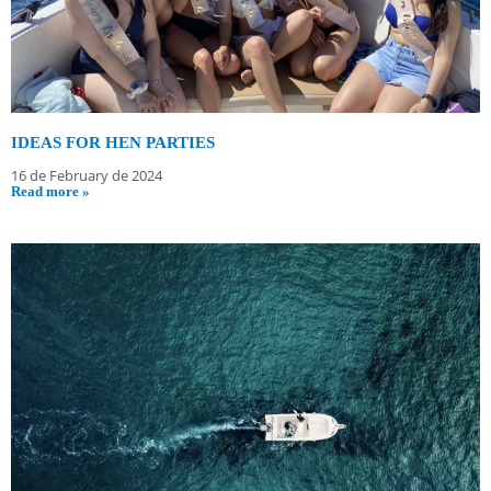
IDEAS FOR HEN PARTIES
16 de February de 2024
Read more »