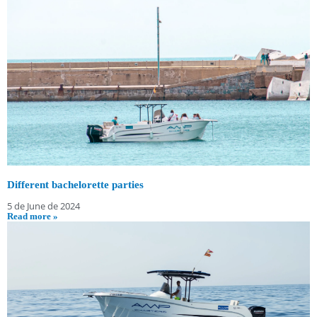
Different bachelorette parties
5 de June de 2024
Read more »