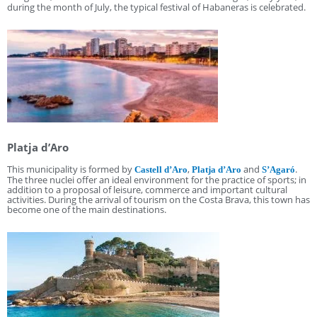
during the month of July, the typical festival of Habaneras is celebrated.
Platja d’Aro
This municipality is formed by
,
and
.
Castell d’Aro
Platja d’Aro
S’Agaró
The three nuclei offer an ideal environment for the practice of sports; in
addition to a proposal of leisure, commerce and important cultural
activities. During the arrival of tourism on the Costa Brava, this town has
become one of the main destinations.