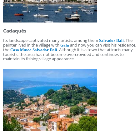
Cadaqués
Its landscape captivated many artists, among them
. The
Salvador Dalí
painter lived in the village with
and now you can visit his residence,
Gala
the
. Although it is a town that attracts many
Casa Museo Salvador Dalí
tourists, the area has not become overcrowded and continues to
maintain its fishing village appearance.