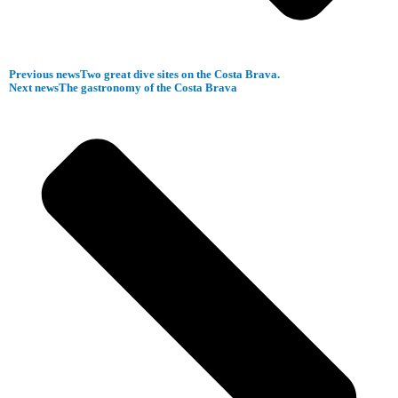
Previous news
Two great dive sites on the Costa Brava.
Next news
The gastronomy of the Costa Brava