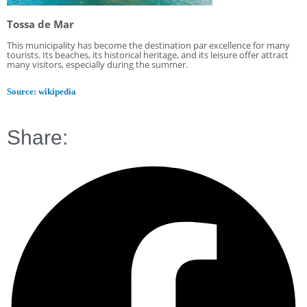
Tossa de Mar
This municipality has become the destination par excellence for many
tourists. Its beaches, its historical heritage, and its leisure offer attract
many visitors, especially during the summer.
Source: wikipedia
Share: