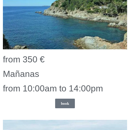
from 350 €
Mañanas
from 10:00am to 14:00pm
book