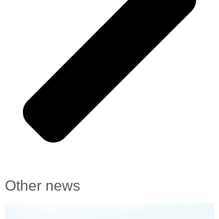
Other news