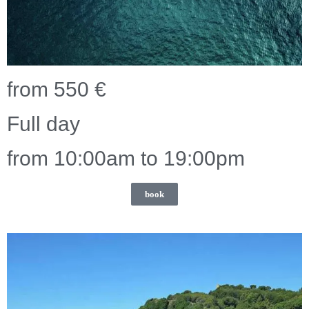
from 550 €
Full day
from 10:00am to 19:00pm
book