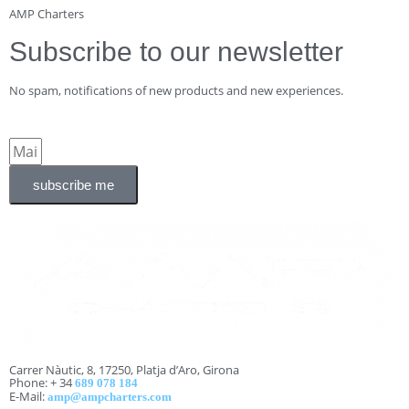
AMP Charters
Subscribe to our newsletter
No spam, notifications of new products and new experiences.
subscribe me
Carrer Nàutic, 8, 17250, Platja d’Aro, Girona
Phone: + 34
689 078 184
E-Mail:
amp@ampcharters.com