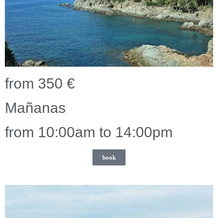
from 350 €
Mañanas
from 10:00am to 14:00pm
book