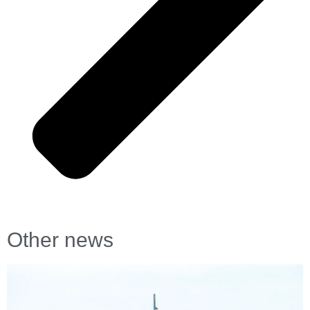
Other news