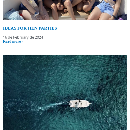
IDEAS FOR HEN PARTIES
16 de February de 2024
Read more »