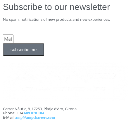
Subscribe to our newsletter
No spam, notifications of new products and new experiences.
subscribe me
Carrer Nàutic, 8, 17250, Platja d’Aro, Girona
Phone: + 34
689 078 184
E-Mail:
amp@ampcharters.com