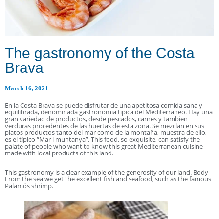
The gastronomy of the Costa
Brava
March 16, 2021
En la Costa Brava se puede disfrutar de una apetitosa comida sana y
equilibrada, denominada gastronomía típica del Mediterráneo. Hay una
gran variedad de productos, desde pescados, carnes y tambien
verduras procedentes de las huertas de esta zona. Se mezclan en sus
platos productos tanto del mar como de la montaña, muestra de ello,
es el típico “Mar i muntanya”. This food, so exquisite, can satisfy the
palate of people who want to know this great Mediterranean cuisine
made with local products of this land.
This gastronomy is a clear example of the generosity of our land. Body
From the sea we get the excellent fish and seafood, such as the famous
Palamós shrimp.