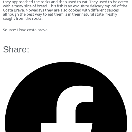
they approached the rocks and then used to eat. They used to be eaten
with a tasty slice of bread. This fish is an exquisite delicacy typical of the
Costa Brava. Nowadays they are also cooked with different sauces,
although the best way to eat them is in their natural state, freshly
caught from the rocks.
Source: I love costa brava
Share: