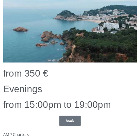
from 350 €
Evenings
from 15:00pm to 19:00pm
book
AMP Charters