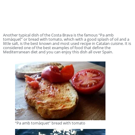
Another typical dish of the Costa Brava is the famous “Pa amb
tomàquet” or bread with tomato, which with a good splash of oil and a
little salt, is the best known and most used recipe in Catalan cuisine. It is
considered one of the best examples of food that define the
Mediterranean diet and you can enjoy this dish all over Spain.
“Pa amb tomàquet” bread with tomato