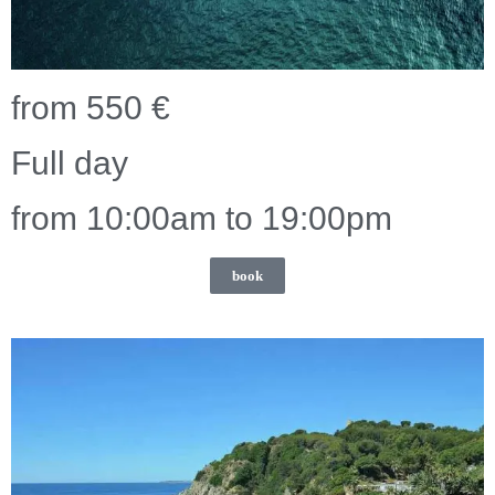
from 550 €
Full day
from 10:00am to 19:00pm
book