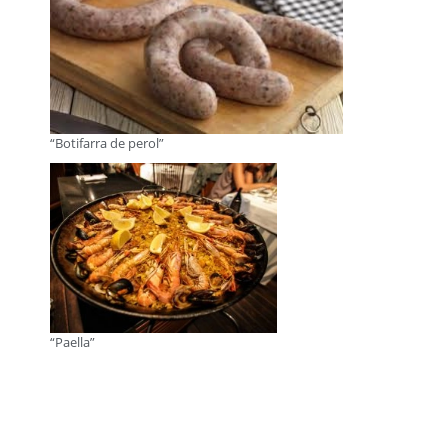
“Botifarra de perol”
“Paella”