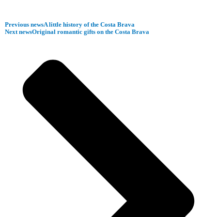
Previous news
A little history of the Costa Brava
Next news
Original romantic gifts on the Costa Brava