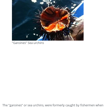
“Garoines” Sea urchins
The “garoines” or sea urchins, were formerly caught by fishermen when