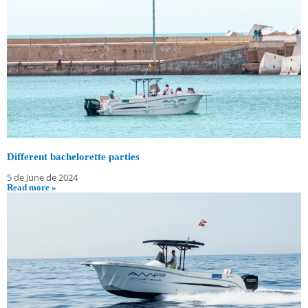
Different bachelorette parties
5 de June de 2024
Read more »