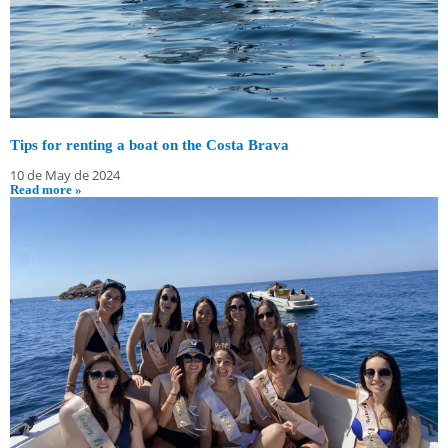
Tips for renting a boat on the Costa Brava
10 de May de 2024
Read more »