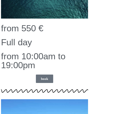
from 550 €
Full day
from 10:00am to
19:00pm
book