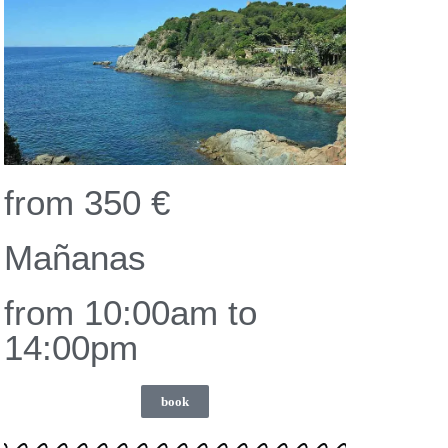
from 350 €
Mañanas
from 10:00am to
14:00pm
book