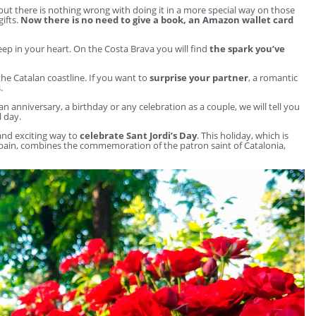
 but there is nothing wrong with doing it in a more special way on those
gifts.
Now there is no need to give a book, an Amazon wallet card
ep in your heart. On the Costa Brava you will find
the spark you’ve
he Catalan coastline. If you want to
surprise your partner
, a romantic
.
 an anniversary, a birthday or any celebration as a couple, we will tell you
l day.
 and exciting way to
celebrate Sant Jordi’s Day
. This holiday, which is
 Spain, combines the commemoration of the patron saint of Catalonia,