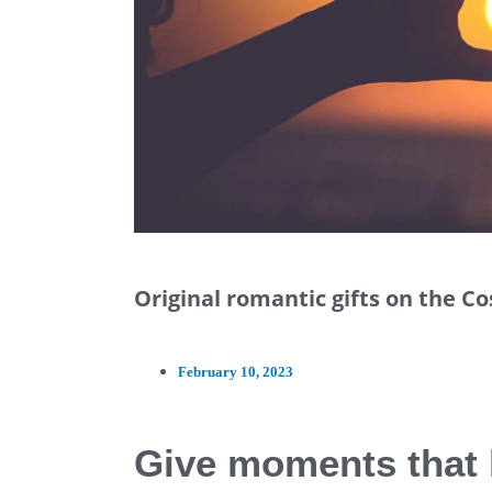
Original romantic gifts on the C
February 10, 2023
Give moments that 