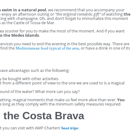
a swim in a natural pool
, we recommend that you accompany your
so enjoy an afternoon outing or
“the original romantic gift”
of watching
the
ing with champagne. Oh, and don’t forget to immortalize this moment
 as the Castle of Tossa de Mar.
ea scooter for you to make the most of the moment. And if you want
to the Medes Islands
.
e services you need to end the evening in the best possible way. There are
 find the
, or have a drink in one of its
Mediterranean food typical of the area
 have advantages such as the following:
ly be bought with other activities.
 from a different point of view to the one we are used to is a magical
sound of the water? What more can you say?
setting, magical moments that make us feel more alive than ever.
You
s long as they comply with the minimum safety measures required.
 the Costa Brava
at you can visit with AMP Charters’
:
boat trips