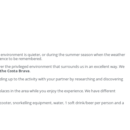
he environment is quieter, or during the summer season when the weather
erience to be remembered.
cover the privileged environment that surrounds us in an excellent way. We
 the Costa Brava
.
ding up to the activity with your partner by researching and discovering
places in the area while you enjoy the experience. We have different
a scooter, snorkelling equipment, water, 1 soft drink/beer per person and a