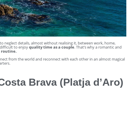
o neglect details, almost without realising it, between work, home,
ifficult to enjoy
quality time as a couple
. That’s why a romantic and
 routine.
nnect from the world and reconnect with each other in an almost magical
rters.
Costa Brava (Platja d’Aro)