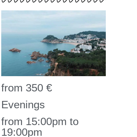
from 350 €
Evenings
from 15:00pm to
19:00pm