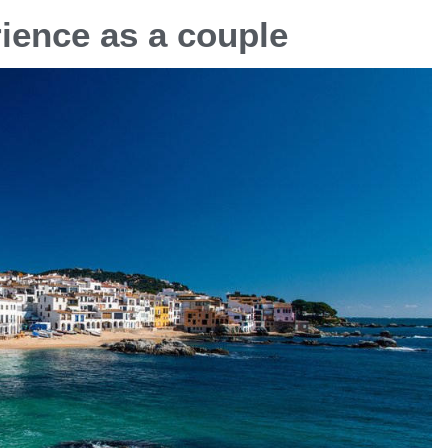
ience as a couple