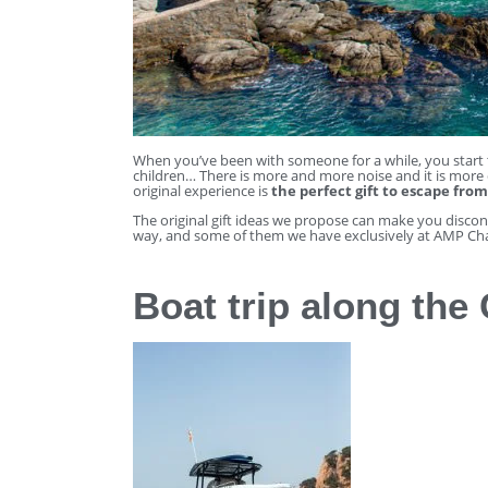
When you’ve been with someone for a while, you start t
children… There is more and more noise and it is more d
original experience is
the perfect gift to escape from
The original gift ideas we propose can make you disco
way, and some of them we have exclusively at AMP Cha
Boat trip along the 