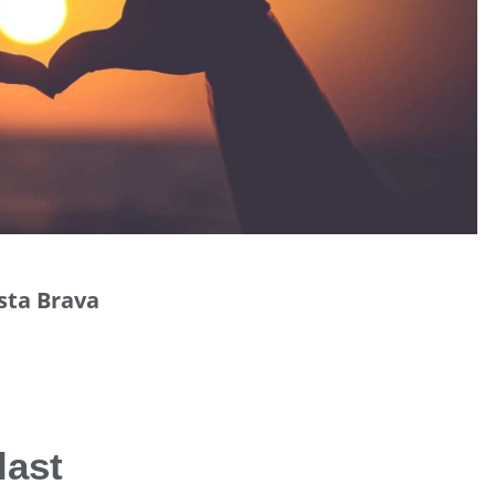
osta Brava
last