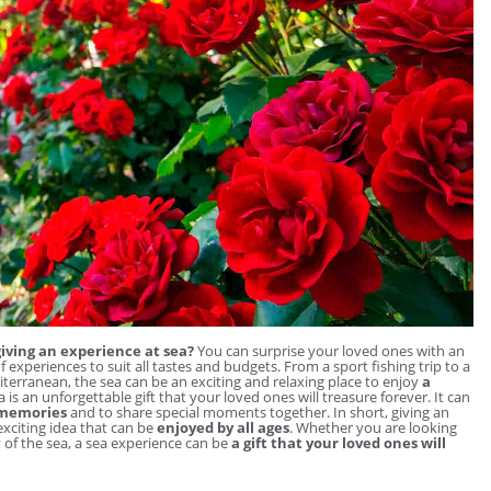
iving an experience at sea?
You can surprise your loved ones with an
f experiences to suit all tastes and budgets. From a sport fishing trip to a
diterranean, the sea can be an exciting and relaxing place to enjoy
a
 is an unforgettable gift that your loved ones will treasure forever. It can
 memories
and to share special moments together. In short, giving an
 exciting idea that can be
enjoyed by all ages
. Whether you are looking
y of the sea, a sea experience can be
a gift that your loved ones will