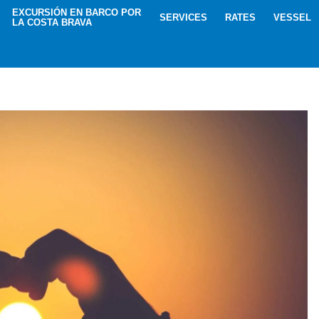
EXCURSIÓN EN BARCO POR
SERVICES
RATES
VESSEL
LA COSTA BRAVA