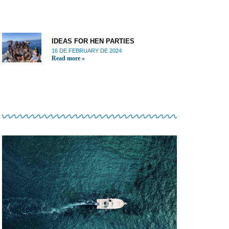
IDEAS FOR HEN PARTIES
16 DE FEBRUARY DE 2024
Read more »