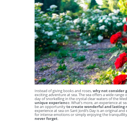
Instead of giving books and roses,
why not consider g
exciting adventure at sea. The sea offers a wide range o
day of snorkelling in the crystal clear waters of the Me
unique experienc
e. What’s more, an experience at sea
be an opportunity
to create wonderful and lasting
experience at sea on Sant Jordi’s Day is an original and
for intense emotions or simply enjoying the tranquillit
never forget
.