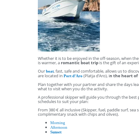
Whether it is to be enjoyed in the off-season, when t
is warmer, a
romantic boat trip
is the gift of an exp
Our
, fast, safe and comfortable, allows us to dis
boat
are located in
(Platja d’Aro), i
n the heart of
Port d’Aro
Plan together with your partner and share the days lea
what to visit when you do the activity.
A professional skipper will guide you through the best 
schedules to suit your plan:
From 380 € all inclusive (Skipper, fuel, paddle surf, se
complimentary snack with chips and olives).
Morning
Afternoon
Sunset