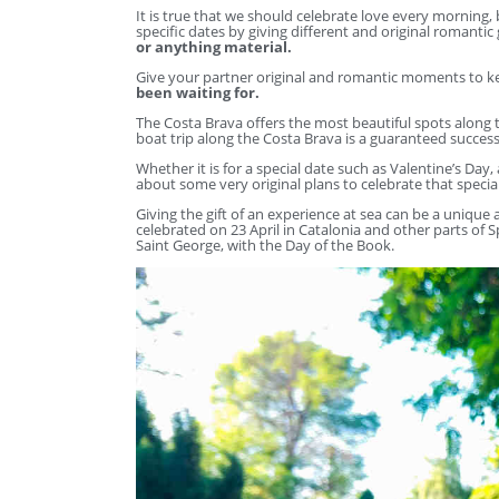
It is true that we should celebrate love every morning,
specific dates by giving different and original romantic 
or anything material.
Give your partner original and romantic moments to ke
been waiting for.
The Costa Brava offers the most beautiful spots along t
boat trip along the Costa Brava is a guaranteed success
Whether it is for a special date such as Valentine’s Day,
about some very original plans to celebrate that specia
Giving the gift of an experience at sea can be a unique
celebrated on 23 April in Catalonia and other parts of
Saint George, with the Day of the Book.