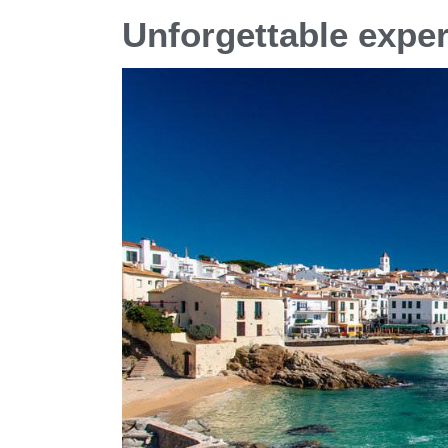
Unforgettable exper