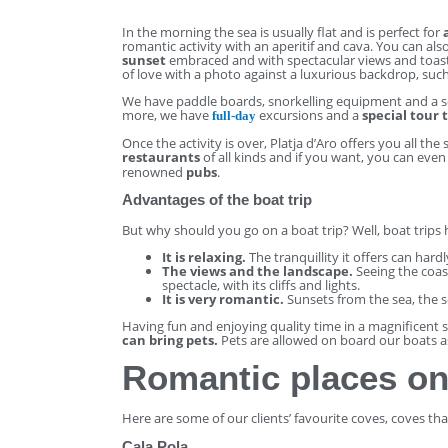
In the morning the sea is usually flat and is perfect for
romantic activity with an aperitif and cava. You can al
sunset
embraced and with spectacular views and toast
of love with a photo against a luxurious backdrop, such
We have paddle boards, snorkelling equipment and a s
more, we have
excursions and a
special tour 
full-day
Once the activity is over, Platja d’Aro offers you all th
restaurants
of all kinds and if you want, you can even
renowned
pubs
.
Advantages of the boat trip
But why should you go on a boat trip? Well, boat trips
It is relaxing.
The tranquillity it offers can hard
The views and the landscape.
Seeing the coast
spectacle, with its cliffs and lights.
It is very romantic.
Sunsets from the sea, the 
Having fun and enjoying quality time in a magnificent 
can bring pets.
Pets are allowed on board our boats a
Romantic places on
Here are some of our clients’ favourite coves, coves th
Cala Pola