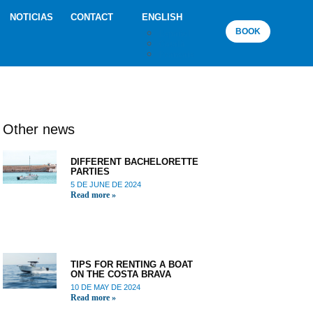
NOTICIAS
CONTACT
ENGLISH
BOOK
Español
Català
Français
Other news
DIFFERENT BACHELORETTE
PARTIES
5 DE JUNE DE 2024
Read more »
TIPS FOR RENTING A BOAT
ON THE COSTA BRAVA
10 DE MAY DE 2024
Read more »