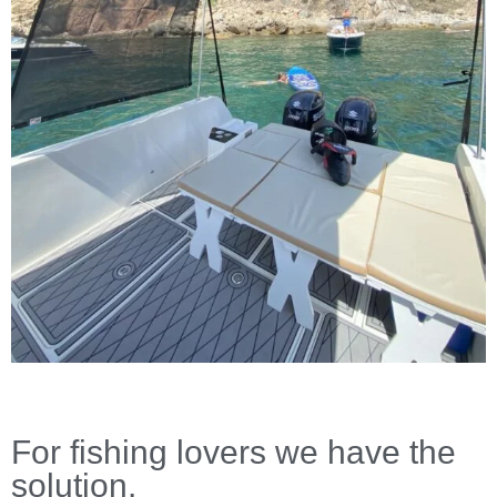
For fishing lovers we have the
solution.