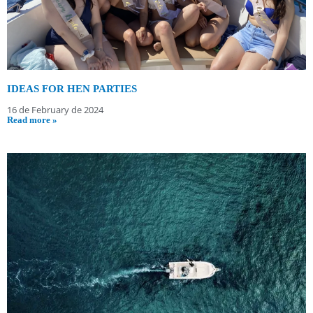
IDEAS FOR HEN PARTIES
16 de February de 2024
Read more »