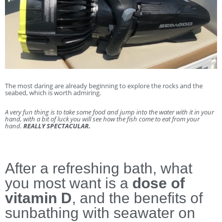
The most daring are already beginning to explore the rocks and the
seabed, which is worth admiring.
A very fun thing is to take some food and jump into the water with it in your
hand, with a bit of luck you will see how the fish come to eat from your
hand.
REALLY SPECTACULAR.
After a refreshing bath, what
you most want is a
dose of
vitamin D
, and the benefits of
sunbathing with seawater on