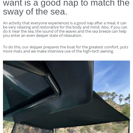
want is a good nap to match the
sway of the sea.
An activity that everyone experiences is a good nap after a meal, it can
be very relaxing and restorative for the body and mind. Also, if you can
do it near the sea, the sound of the waves and the sea breeze can help
you enter an even deeper state of relaxation.
To do this, our skipper prepares the boat for the greatest comfort, puts
more mats and we make intensive use of the high-tech awning.