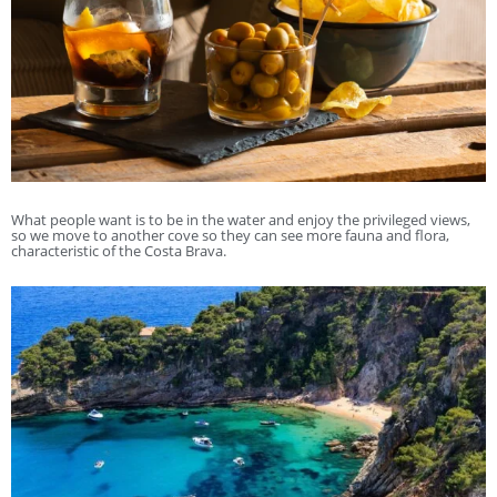
What people want is to be in the water and enjoy the privileged views,
so we move to another cove so they can see more fauna and flora,
characteristic of the Costa Brava.