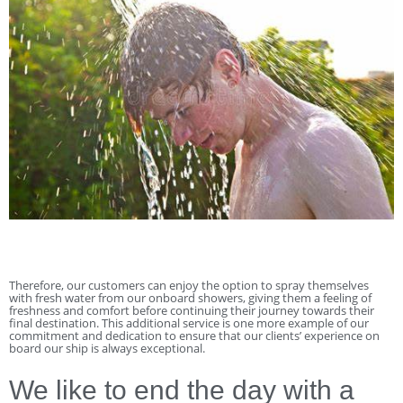
Therefore, our customers can enjoy the option to spray themselves
with fresh water from our onboard showers, giving them a feeling of
freshness and comfort before continuing their journey towards their
final destination. This additional service is one more example of our
commitment and dedication to ensure that our clients’ experience on
board our ship is always exceptional.
We like to end the day with a