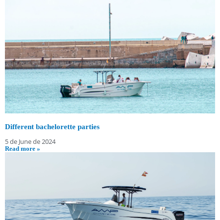
Different bachelorette parties
5 de June de 2024
Read more »