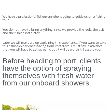
We have a professional fisherman who is going to guide us on a fishing
tour.
You do not have to bring anything, since we provide the rods, the bait
and the fishing instructor.
Later we will make a blog explaining this experience, if you want to take
this fishing experience leaving from Port d’Aro, I must say in advance
that you will have to get up early, but it will be worth it, I assure you.
Before heading to port, clients
have the option of spraying
themselves with fresh water
from our onboard showers.