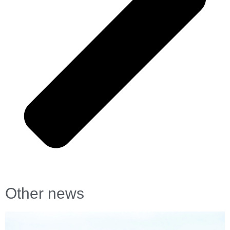
Other news