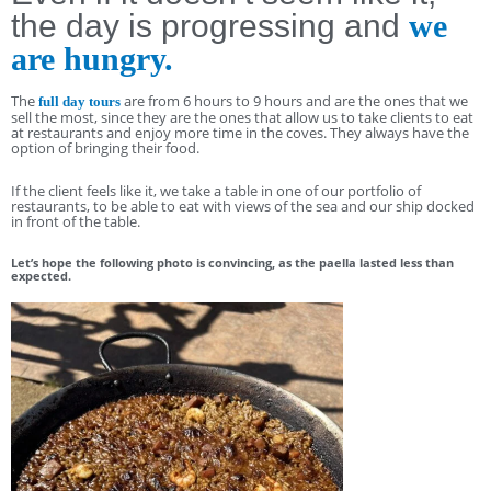
the day is progressing and
we
are hungry.
The
are from 6 hours to 9 hours and are the ones that we
full day tours
sell the most, since they are the ones that allow us to take clients to eat
at restaurants and enjoy more time in the coves. They always have the
option of bringing their food.
If the client feels like it, we take a table in one of our portfolio of
restaurants, to be able to eat with views of the sea and our ship docked
in front of the table.
Let’s hope the following photo is convincing, as the paella lasted less than
expected.