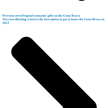
Previous news
Original romantic gifts on the Costa Brava
Next news
Renting a boat is the best option to get to know the Costa Brava in
2023