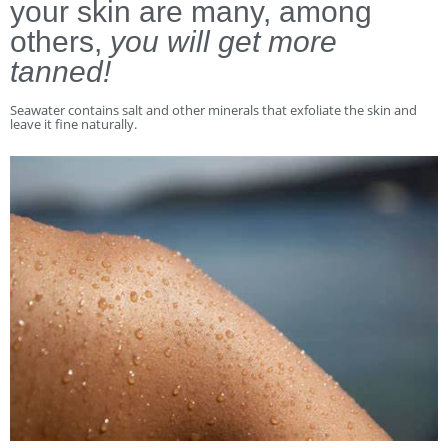
your skin are many, among
others,
you will get more
tanned!
Seawater contains salt and other minerals that exfoliate the skin and
leave it fine naturally.