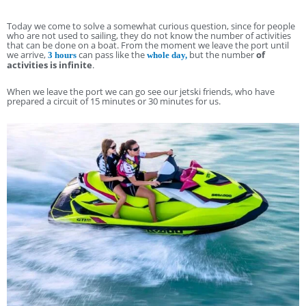
Today we come to solve a somewhat curious question, since for people
who are not used to sailing, they do not know the number of activities
that can be done on a boat. From the moment we leave the port until
we arrive,
can pass like the
but the number
of
3 hours
whole day,
activities is infinite
.
When we leave the port we can go see our jetski friends, who have
prepared a circuit of 15 minutes or 30 minutes for us.