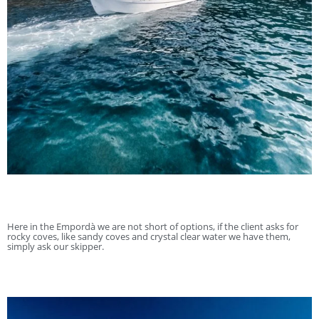
Here in the Empordà we are not short of options, if the client asks for
rocky coves, like sandy coves and crystal clear water we have them,
simply ask our skipper.