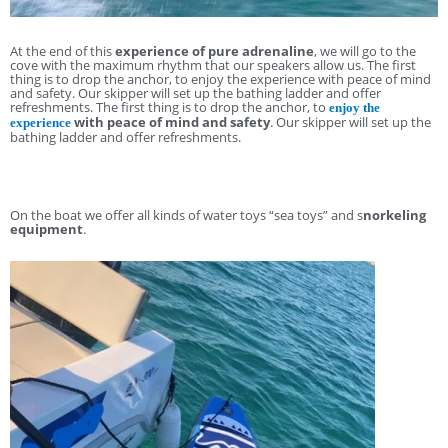
At the end of this
experience of pure adrenaline
, we will go to the
cove with the maximum rhythm that our speakers allow us. The first
thing is to drop the anchor, to enjoy the experience with peace of mind
and safety. Our skipper will set up the bathing ladder and offer
refreshments. The first thing is to drop the anchor, to
enjoy the
with peace of mind and safety
. Our skipper will set up the
experience
bathing ladder and offer refreshments.
On the boat we offer all kinds of water toys “sea toys” and s
norkeling
equipment
.