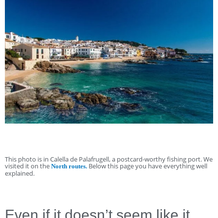
This photo is in Calella de Palafrugell, a postcard-worthy fishing port. We
visited it on the
Below this page you have everything well
North routes.
explained.
Even if it doesn’t seem like it,