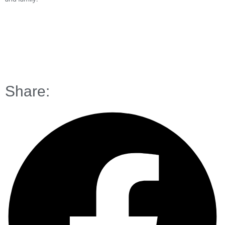
Share: