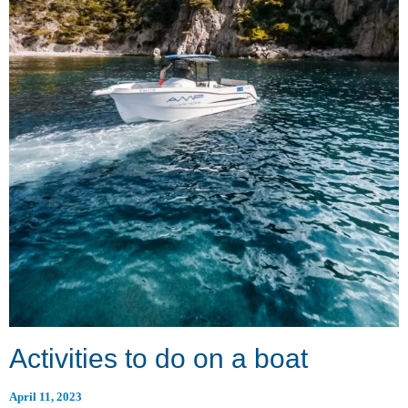
Activities to do on a boat
April 11, 2023