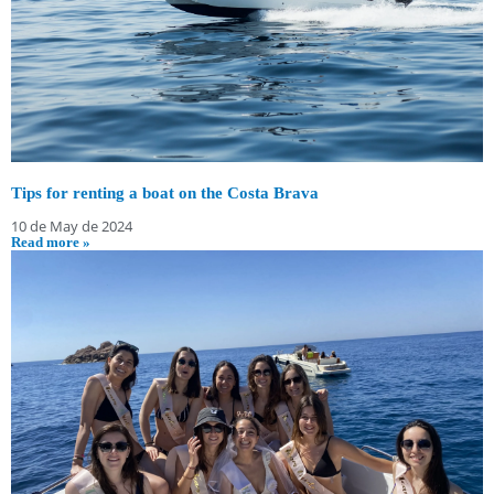
Tips for renting a boat on the Costa Brava
10 de May de 2024
Read more »