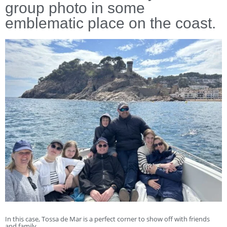
group photo in some
emblematic place on the coast.
In this case, Tossa de Mar is a perfect corner to show off with friends
and family.