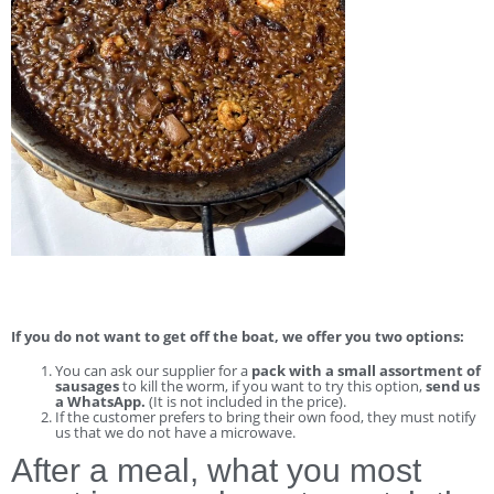
If you do not want to get off the boat, we offer you two options:
You can ask our supplier for a
pack with a small assortment of
sausages
to kill the worm, if you want to try this option,
send us
a WhatsApp.
(It is not included in the price).
If the customer prefers to bring their own food, they must notify
us that we do not have a microwave.
After a meal, what you most