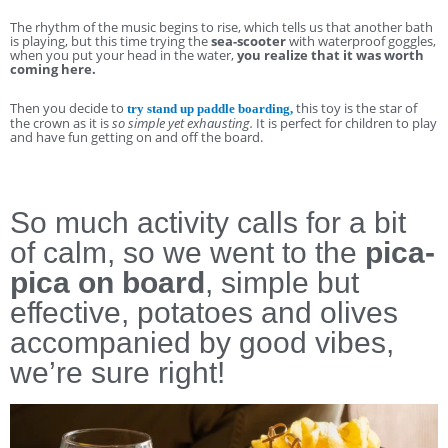
The rhythm of the music begins to rise, which tells us that another bath
is playing, but this time trying the
sea-scooter
with waterproof goggles,
when you put your head in the water,
you realize that it was worth
coming here.
Then you decide to
this toy is the star of
try stand up paddle boarding,
the crown as it is
so simple yet exhausting.
It is perfect for children to play
and have fun getting on and off the board.
So much activity calls for a bit
of calm, so we went to the
pica-
pica on board
, simple but
effective, potatoes and olives
accompanied by good vibes,
we’re sure right!